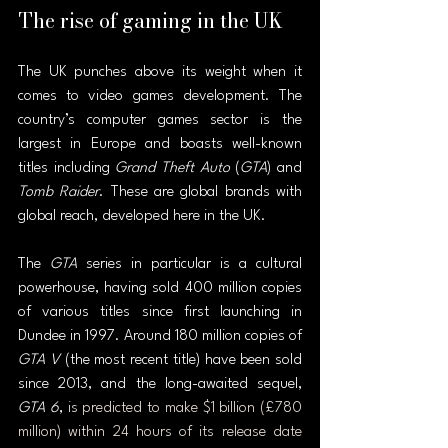
The rise of gaming in the UK
The UK punches above its weight when it 
comes to video games development. The 
country’s computer games sector is the 
largest in Europe and boasts well-known 
titles including 
Grand Theft Auto
 (
GTA
) and 
Tomb Raider
. These are global brands with 
global reach, developed here in the UK.
The 
GTA 
series in particular is a cultural 
powerhouse, having sold 400 million copies 
of various titles since first launching in 
Dundee in 1997. Around 180 million copies of 
GTA V
 (the most recent title) have been sold 
since 2013, and the long-awaited sequel, 
GTA 6
, 
is predicted to make $1 billion (£780 
million) within 24 hours of its release date