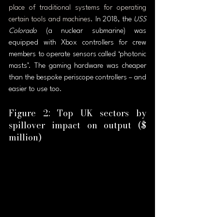
place of traditional systems for operating 
certain tools and machines
. In 2018, the 
USS 
Colorado
 (a nuclear submarine) was 
equipped with Xbox controllers for crew 
members to operate sensors called ‘photonic 
masts’. The gaming hardware was cheaper 
than the bespoke periscope controllers – and 
easier to use too.
Figure 2: Top UK sectors by 
spillover impact on output ($ 
million)