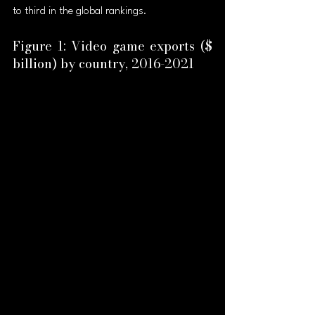
to third in the global rankings.
Figure 1: Video game exports ($ 
billion) by country, 2016-2021