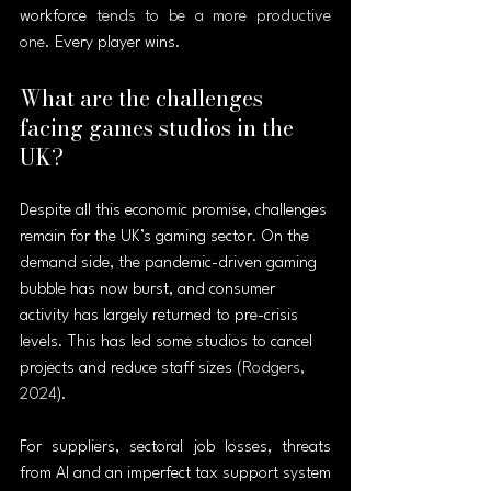
workforce 
tends to be a more productive 
one
. Every player wins.
What are the challenges 
facing games studios in the 
UK?
Despite all this economic promise, challenges 
remain for the UK’s gaming sector. On the 
demand side, the pandemic-driven gaming 
bubble has now burst, and consumer 
activity has largely returned to pre-crisis 
levels. This has led some studios to cancel 
projects and reduce staff sizes (
Rodgers, 
2024
).
For suppliers, sectoral job losses, threats 
from AI and an imperfect tax support system 