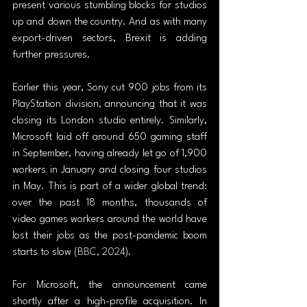
present various stumbling blocks for studios 
up and down the country. And as with many 
export-driven sectors, Brexit is adding 
further pressures.
Earlier this year, Sony cut 900 jobs from its 
PlayStation division, announcing that it was 
closing its London studio entirely. Similarly, 
Microsoft laid off around 650 gaming staff 
in September, having already let go of 1,900 
workers in January and closing four studios 
in May. This is part of a wider global trend: 
over the past 18 months, thousands of 
video games workers around the world have 
lost their jobs as the post-pandemic boom 
starts to slow (
BBC, 2024
).
For Microsoft, the announcement came 
shortly after a high-profile acquisition. In 