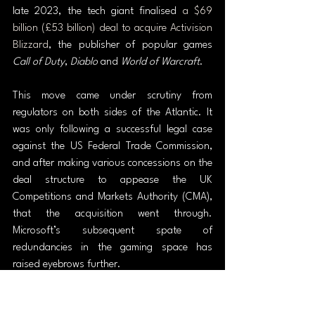
late 2023, the tech giant finalised 
a $69 
billion (£53 billion) deal to acquire Activision 
Blizzard
, the publisher of popular games 
Call of Duty
, 
Diablo 
and 
World of Warcraft
.
This move came under scrutiny from 
regulators on both sides of the Atlantic. It 
was only following a successful legal case 
against the US Federal Trade Commission, 
and after making various concessions on the 
deal structure to appease the UK 
Competitions and Markets Authority (CMA), 
that the acquisition went through. 
Microsoft’s subsequent spate of 
redundancies in the gaming space has 
raised eyebrows further.
The rapid spread of AI also poses a threat 