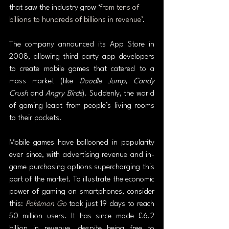
that saw the industry grow ‘
from tens of 
billions to hundreds of billions in revenue’
.
The company announced its App Store in 
2008, allowing third-party app developers 
to create mobile games that catered to a 
mass market (like 
Doodle Jump
, 
Candy 
Crush
 and 
Angry Birds
). Suddenly, the world 
of gaming leapt from people’s living rooms 
to their pockets.
Mobile games have ballooned in popularity 
ever since, with advertising revenue and in-
game purchasing options supercharging this 
part of the market. To illustrate the economic 
power of gaming on smartphones, consider 
this: 
Pokémon Go
took just 19 days to reach 
50 million users. It has since made £6.2 
billion in revenue, despite being free to 