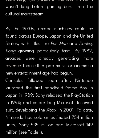
wasn’t long before gaming burst into the 
cultural mainstream.
By the 1970s, arcade machines could be 
found across Europe, Japan and the United 
States, with titles like 
Pac-Man
 and 
Donkey 
Kong
 growing particularly fast. By 1982, 
arcades were already generating 
more 
revenue
 than either pop music or cinema: a 
new entertainment age had begun.
Consoles followed soon after. Nintendo 
launched the first handheld Game Boy in 
Japan in 1989; Sony released the PlayStation 
in 1994; and before long Microsoft followed 
suit, developing the Xbox in 2001. To date, 
Nintendo has sold an estimated 754 million 
units, Sony 535 million and Microsoft 149 
million (see Table 1).