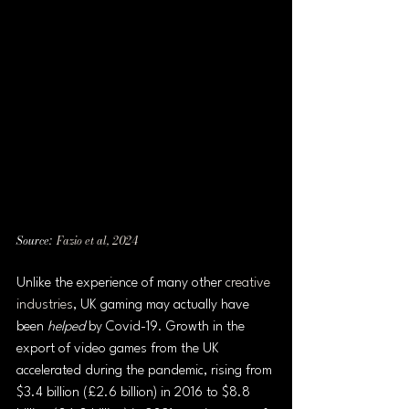
Source:  
Fazio et al, 2024
Unlike the experience of many other 
creative 
industries
, UK gaming may actually have 
been 
helped 
by Covid-19. Growth in the 
export of video games from the UK 
accelerated during the pandemic, rising from 
$3.4 billion (£2.6 billion) in 2016 to $8.8 