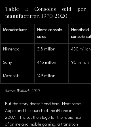
Table 1: Consoles sold per 
manufacturer, 1970-2020 
Manufacturer
Home console 
Handheld 
sales
console sales
Nintendo
318 million
430 million
Sony
445 million
90 million
Microsoft
149 million
–
Source: 
Wallach, 2020
But the story doesn’t end here. Next came 
Apple and the launch of the iPhone in 
2007. This set the stage for the rapid rise 
of online and mobile gaming, a transition 