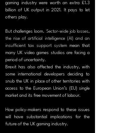
gaming industry were worth an extra £1.3 
billion of UK output in 2021. It pays to let 
others play.
But challenges loom. 
Sector-wide job losses, 
the rise of artificial intelligence (AI) and an 
insufficient tax support system
 mean that 
many UK video games studios are facing a 
period of uncertainty.
Brexit has also affected the industry, with 
some international developers deciding to 
snub the UK in place of other territories with 
access to the European Union’s (EU) single 
market and its free movement of labour.
How policy-makers respond to these issues 
will have substantial implications for the 
future of the UK gaming industry.