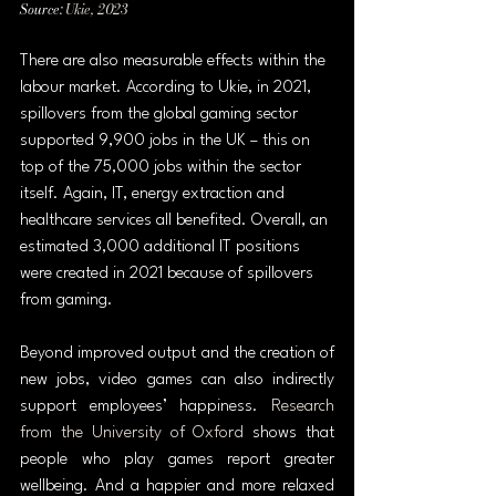
Source: 
Ukie, 2023
There are also measurable effects within the 
labour market. According to Ukie, in 2021, 
spillovers from the global gaming sector 
supported 9,900 jobs in the UK – this on 
top of the 75,000 jobs within the sector 
itself. Again, IT, energy extraction and 
healthcare services all benefited. Overall, an 
estimated 3,000 additional IT positions 
were created in 2021 because of spillovers 
from gaming.
Beyond improved output and the creation of 
new jobs, video games can also indirectly 
support employees’ happiness. 
Research 
from the University of Oxford
 shows that 
people who play games report greater 
wellbeing. And a happier and more relaxed 