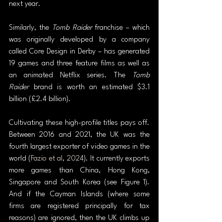
next year.
Similarly, the 
Tomb Raider
 franchise – which 
was originally developed by a company 
called Core Design in Derby – has generated 
19 games and three feature films as well as 
an animated Netflix series. The 
Tomb 
Raider
 brand is worth an estimated $3.1 
billion (£2.4 billion).
Cultivating these high-profile titles pays off. 
Between 2016 and 2021, the UK was the 
fourth largest exporter of video games in the 
world (
Fazio et al, 2024
). It currently exports 
more games than China, Hong Kong, 
Singapore and South Korea (see Figure 1). 
And if the Cayman Islands (where some 
firms are registered principally for tax 
reasons) are ignored, then the UK climbs up 