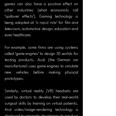
games can also have a positive effect on 
other industries (what economists call 
‘spillover effects’). Gaming technology is 
being adopted at ‘
a rapid rate
’ for film and 
television, automotive design, education and 
even healthcare.
For example, some firms are using systems 
called ‘game engines’ to design 3D worlds for 
testing products. Audi (the German car 
manufacturer) uses game engines to simulate 
new vehicles before making physical 
prototypes.
Similarly, virtual reality (VR) headsets are 
used by doctors to develop their real-world 
surgical skills by training on virtual patients. 
And video/image-rendering technology is 