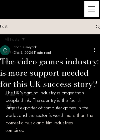
Post
All Posts
charlie meyrick
All Posts
Dec 3, 2024
11 min read
The video games industry:
Personal
is more support needed
UK economy
for this UK success story?
Environment
The UK’s gaming industry is bigger than 
Economic history
people think. The country is the fourth 
Tech
largest exporter of computer games in the 
world, and the sector is worth 
more than the 
domestic music and film industries 
combined
.