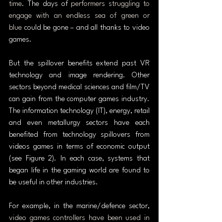
time
. The days of 
performers struggling to 
engage with an endless sea of green or 
blue
 could be gone – and all thanks to video 
games.
But the spillover benefits extend past VR 
technology and image rendering. Other 
sectors beyond medical sciences and film/TV 
can gain from the computer games industry. 
The information technology (IT), energy, retail 
and even metallurgy sectors have each 
benefited from technology spillovers from 
videos games in terms of economic output 
(see Figure 2). In each case, systems that 
began life in the gaming world are found to 
be useful in other industries.
For example, in the marine/defence sector, 
video games controllers have been used in 