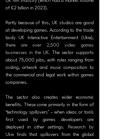
UK film industry (which had a market volume 
of £2 billion in 2023).
Partly because of this, UK studios are good 
at developing games. According to the trade 
body UK Interactive Entertainment (Ukie), 
there are over 2,500 video games 
businesses in the UK
. The sector supports 
about 75,000 jobs, with roles ranging from 
coding, artwork and music composition to 
the commercial and legal work within games 
companies.
The sector also creates wider economic 
benefits. These come primarily in the form of 
‘technology spillovers’ – when ideas or tools 
first used by games developers are 
deployed in other settings. 
Research by 
Ukie
 finds that spillovers from the global 