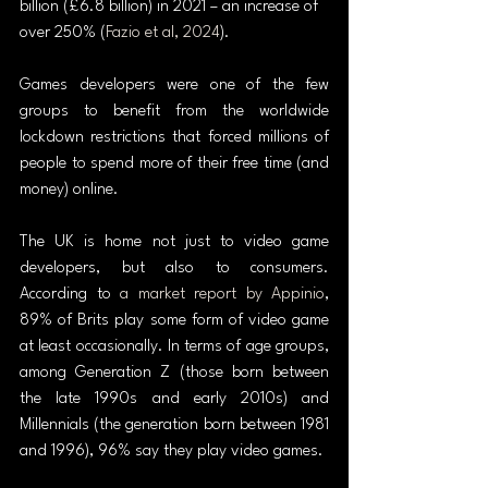
billion (£6.8 billion) in 2021 – an increase of 
over 250% (
Fazio et al, 2024
).
Games developers were one of the few 
groups to benefit from the worldwide 
lockdown restrictions that forced millions of 
people to spend more of their free time (and 
money) online.
The UK is home not just to video game 
developers, but also to consumers. 
According to 
a market report by Appinio
, 
89% of Brits play some form of video game 
at least occasionally. In terms of age groups, 
among Generation Z (those born between 
the late 1990s and early 2010s) and 
Millennials (the generation born between 1981 
and 1996), 96% say they play video games.