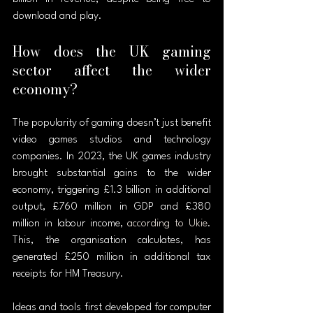
download and play.
How does the UK gaming 
sector affect the wider 
economy?
The popularity of gaming doesn’t just benefit 
video games studios and technology 
companies. In 2023, the UK games industry 
brought substantial gains to the wider 
economy, triggering £1.3 billion in additional 
output, £760 million in GDP and £380 
million in labour income, 
according to Ukie
. 
This, the organisation calculates, has 
generated £250 million in additional tax 
receipts for HM Treasury.
Ideas and tools first developed for computer 