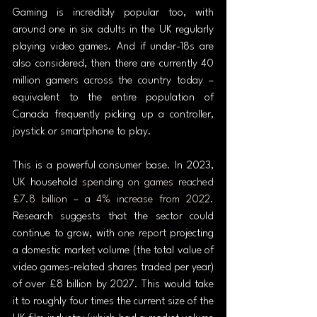
Gaming is incredibly popular too, with 
around one in six adults in the UK regularly 
playing video games. And if under-18s are 
also considered, then there are currently 40 
million gamers across the country today – 
equivalent to the entire population of 
Canada frequently picking up a controller, 
joystick or smartphone to play.
This is a powerful consumer base. In 2023, 
UK household 
spending on games reached 
£7.8 billion – a 4% increase from 2022
. 
Research suggests that the sector could 
continue to grow, with 
one report
 projecting 
a domestic market volume (the total value of 
video games-related shares traded per year) 
of over £8 billion by 2027. This would take 
it to roughly four times the current size of the 