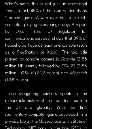
What’s more, this is not just an occasional 
treat. In fact, 45% of the country identify as 
‘frequent gamers’, with over half of 35-44-
year-olds playing every single day. A 
report 
by Ofcom
 (the UK regulator for 
communications services) shows that 39% of 
households have at least one console (such 
as a PlayStation or Xbox). The top title 
played by console gamers is 
Fortnite
 (2.88 
million UK users), followed by 
FIFA 23
 (2.86 
million), 
GTA V
 (2.22 million) and 
Minecraft 
(1.68 million).
These staggering numbers speak to the 
remarkable history of the industry – both in 
the UK and globally. With the first 
rudimentary computer game developed 
in a 
physics lab at the Massachusetts Institute of 
Technology (MIT) back in the late 1950s
, it 