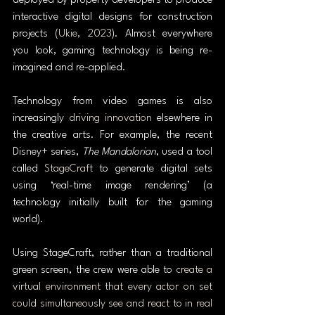
deployed by property developers to produce 
interactive digital designs for construction 
projects (
Ukie, 2023
). Almost everywhere 
you look, gaming technology is being re-
imagined and re-applied.
Technology from video games is also 
increasingly 
driving innovation
 elsewhere in 
the creative arts. For example, the recent 
Disney+ series, 
The Mandalorian
, used a tool 
called 
StageCraft
 to generate digital sets 
using ‘real-time image rendering’ (a 
technology initially built for the gaming 
world).
Using StageCraft, rather than a traditional 
green screen, the crew were able to 
create a 
virtual environment that every actor on set 
could simultaneously see and react to in real 