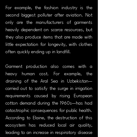
For example, the fashion industry is the 
second biggest polluter after aviation. Not 
only are the manufacturers of garments 
heavily dependent on scarce resources, but 
they also produce items that are made with 
little expectation for longevity, with clothes 
often quickly ending up in landfill.
Garment production also comes with a 
heavy human cost. For example, the 
draining of the Aral Sea in Uzbekistan—
carried out to satisfy the surge in irrigation 
requirements caused by rising European 
cotton demand during the 1960s—has had 
catastrophic consequences for public health. 
According to Elaine, the destruction of this 
ecosystem has reduced local air quality, 
leading to an increase in respiratory disease 