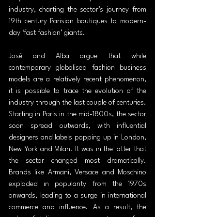
industry, charting the sector’s journey from 
19th century Parisian boutiques to modern-
day ‘fast fashion’ giants.
José and Alba argue that while 
contemporary globalised fashion business 
models are a relatively recent phenomenon, 
it is possible to trace the evolution of the 
industry through the last couple of centuries. 
Starting in Paris in the mid-1800s, the sector 
soon spread outwards, with influential 
designers and labels popping up in London, 
New York and Milan. It was in the latter that 
the sector changed most dramatically. 
Brands like Armani, Versace and Moschino 
exploded in popularity from the 1970s 
onwards, leading to a surge in international 
commerce and influence. As a result, the 