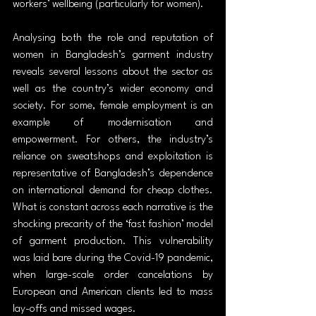
workers’ wellbeing (particularly for women).
Analysing both the role and reputation of 
women in Bangladesh’s garment industry 
reveals several lessons about the sector as 
well as the country’s wider economy and 
society. For some, female employment is an 
example of modernisation and 
empowerment. For others, the industry’s 
reliance on sweatshops and exploitation is 
representative of Bangladesh’s dependence 
on international demand for cheap clothes. 
What is constant across each narrative is the 
shocking precarity of the ‘fast fashion’ model 
of garment production. This vulnerability 
was laid bare during the Covid-19 pandemic, 
when large-scale order cancelations by 
European and American clients led to mass 
lay-offs and missed wages.