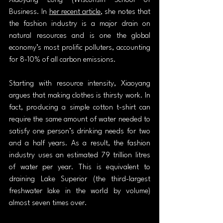
Xiaoyang Long (Wisconsin School of 
Business. In 
her recent article
, she notes that 
the fashion industry is a major drain on 
natural resources and is one the global 
economy’s most prolific polluters, accounting 
for 8-10% of all carbon emissions.
Starting with resource intensity, Xiaoyang 
argues that making clothes is thirsty work. In 
fact, producing a simple cotton t-shirt can 
require the same amount of water needed to 
satisfy one person’s drinking needs for two 
and a half years. As a result, the fashion 
industry uses an estimated 79 trillion litres 
of water per year. This is equivalent to 
draining Lake Superior (the third-largest 
freshwater lake in the world by volume) 
almost seven times over.