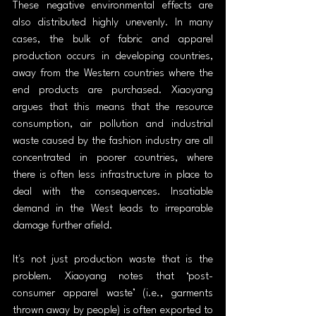
These negative environmental effects are 
also distributed highly unevenly. In many 
cases, the bulk of fabric and apparel 
production occurs in developing countries, 
away from the Western countries where the 
end products are purchased. Xiaoyang 
argues that this means that the resource 
consumption, air pollution and industrial 
waste caused by the fashion industry are all 
concentrated in poorer countries, where 
there is often less infrastructure in place to 
deal with the consequences. Insatiable 
demand in the West leads to irreparable 
damage further afield.
It's not just production waste that is the 
problem. Xiaoyang notes that ‘post-
consumer apparel waste’ (i.e., garments 
thrown away by people) is often exported to 