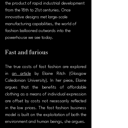
the product of rapid industrial development 
from the 18th to 21st centuries. Once 
innovative designs met large-scale 
manufacturing capabilities, the world of 
fashion ballooned outwards into the 
powerhouse we see today.
Fast and furious
The true costs of fast fashion are explored 
in 
an article
 by Elaine Ritch (Glasgow 
Caledonian University). In her piece, Elaine 
argues that the benefits of affordable 
clothing as a means of individual expression 
are offset by costs not necessarily reflected 
in the low prices. The fast fashion business 
model is built on the exploitation of both the 
environment and human beings, she argues.