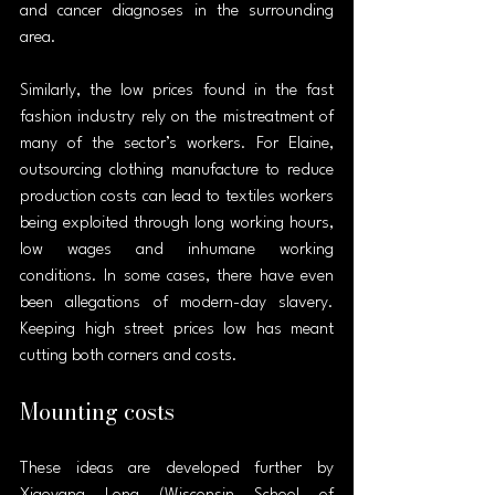
and cancer diagnoses in the surrounding 
area.
Similarly, the low prices found in the fast 
fashion industry rely on the mistreatment of 
many of the sector’s workers. For Elaine, 
outsourcing clothing manufacture to reduce 
production costs can lead to textiles workers 
being exploited through long working hours, 
low wages and inhumane working 
conditions. In some cases, there have even 
been allegations of modern-day slavery. 
Keeping high street prices low has meant 
cutting both corners and costs.
Mounting costs
These ideas are developed further by 