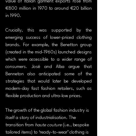
value of Italian garment exports rose from 
€800 million in 1970 to around €20 billion 
in 1990.
Crucially, this was supported by the 
emerging success of lower-priced clothing 
brands. For example, the Benetton group 
(created in the mid-1960s) launched designs 
which were accessible to a wider range of 
consumers. José and Alba argue that 
Benneton also anticipated some of the 
strategies that would later be developed 
modern-day fast fashion retailers, such as 
flexible production and ultra-low prices.
The growth of the global fashion industry is 
itself a story of industrialisation. The 
transition from 
haute couture
 (i.e., bespoke 
tailored items) to ‘ready-to-wear’ clothing is 