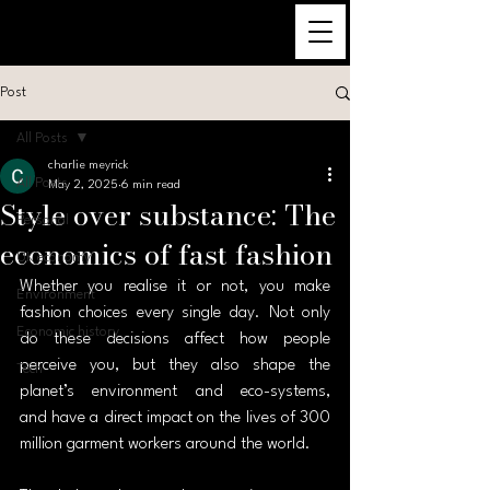
Post
All Posts
charlie meyrick
All Posts
May 2, 2025
6 min read
Style over substance: The
Personal
economics of fast fashion
UK economy
Whether you realise it or not, you make 
Environment
fashion choices every single day. Not only 
Economic history
do these decisions affect how people 
perceive you, but they also shape the 
Tech
planet’s environment and eco-systems, 
and have a direct impact on the lives of 300 
million garment workers around the world.