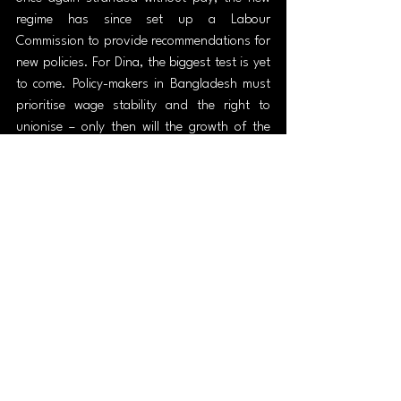
regime has since set up a Labour 
Commission to provide recommendations for 
new policies. For Dina, the biggest test is yet 
to come. Policy-makers in Bangladesh must 
prioritise wage stability and the right to 
unionise – only then will the growth of the 
garment industry qualify as a true indicator 
of economic development and 
modernisation.
Out of fashion
The rapid growth of the global fashion 
industry over the past few centuries carries 
many important lessons. The explosion of 
production and consumption brings with it 
with heavy costs, both to the environment 
and to workers in developing countries like 