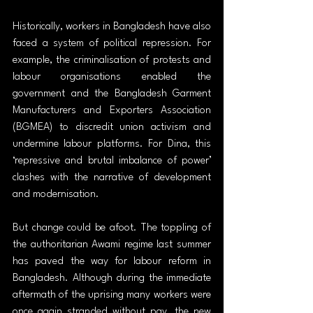
Historically, workers in Bangladesh have also 
faced a system of political repression. For 
example, the criminalisation of protests and 
labour organisations enabled the 
government and the Bangladesh Garment 
Manufacturers and Exporters Association 
(BGMEA) to discredit union activism and 
undermine labour platforms. For Dina, this 
‘repressive and brutal imbalance of power’ 
clashes with the narrative of development 
and modernisation.
But change could be afoot. The toppling of 
the authoritarian Awami regime last summer 
has paved the way for labour reform in 
Bangladesh. Although during the immediate 
aftermath of the uprising many workers were 
once again stranded without pay, the new 