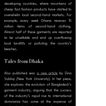
developing countries, where mountains of 
cheap fast fashion products have started to 
overwhelm local second-hand markets. For 
example, every week Ghana receives 15 
million items of second-hand clothing. 
Almost half of these garments are reported 
to be unsellable and end up overflowing 
local landfills or polluting the country’s 
beaches.
Tales from Dhaka
Also published was 
a new article
 by Dina 
Siddiqi (New York University). In her piece, 
she explores the evolution of Bangladesh’s 
garment industry, arguing that the success 
of the industry’s rapid rise to international 
dominance has come at the expense of 