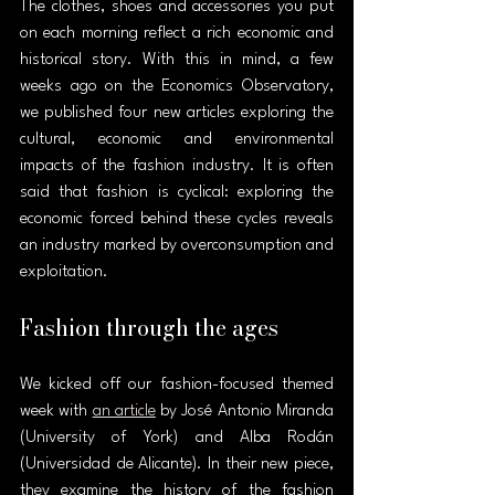
The clothes, shoes and accessories you put 
on each morning reflect a rich economic and 
historical story. With this in mind, a few 
weeks ago on the Economics Observatory, 
we published four new articles exploring the 
cultural, economic and environmental 
impacts of the fashion industry. It is often 
said that fashion is cyclical: exploring the 
economic forced behind these cycles reveals 
an industry marked by overconsumption and 
exploitation.
Fashion through the ages
We kicked off our fashion-focused themed 
week with 
an article
 by José Antonio Miranda 
(University of York) and Alba Rodán 
(Universidad de Alicante). In their new piece, 
they examine the history of the fashion 